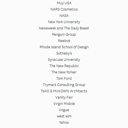
Muji USA
NARS Cosmetics
NASA
New York University
Newsweek and The Daily Beast
Penguin Group
Reebok
Rhode Island School of Design
Sotheby’s
Syracuse University
The New Republic
The New Yorker
Tom Ford
Trymark Consulting Group
TsAO & McKOWN Architects
Vanity Fair
Virgin Mobile
Vogue
west elm
Yahoo