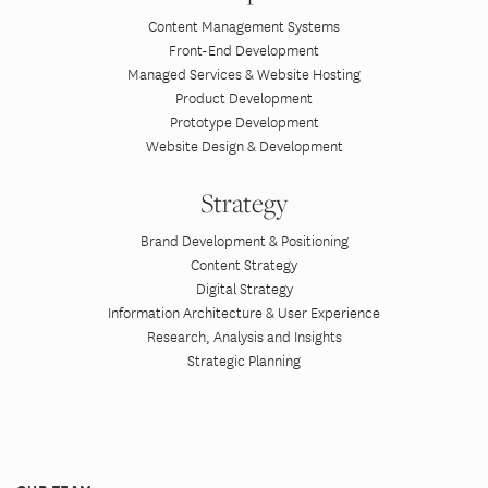
Content Management Systems
Front-End Development
Managed Services & Website Hosting
Product Development
Prototype Development
Website Design & Development
Strategy
Brand Development & Positioning
Content Strategy
Digital Strategy
Information Architecture & User Experience
Research, Analysis and Insights
Strategic Planning