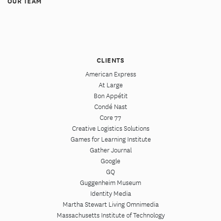
OUR TEAM
CLIENTS
American Express
At Large
Bon Appétit
Condé Nast
Core 77
Creative Logistics Solutions
Games for Learning Institute
Gather Journal
Google
GQ
Guggenheim Museum
Identity Media
Martha Stewart Living Omnimedia
Massachusetts Institute of Technology