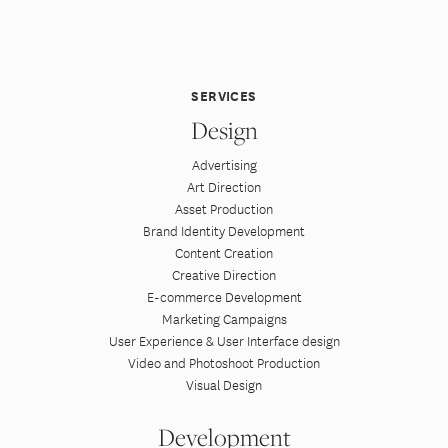
SERVICES
Design
Advertising
Art Direction
Asset Production
Brand Identity Development
Content Creation
Creative Direction
E-commerce Development
Marketing Campaigns
User Experience & User Interface design
Video and Photoshoot Production
Visual Design
Development