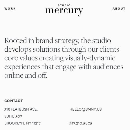
WORK
ABOUT
Rooted in brand strategy, the studio
develops solutions through our clients
core values creating visually-dynamic
experiences that engage with audiences
online and off.
CONTACT
315 FLATBUSH AVE.
HELLO@SMNY.US
SUITE 507
BROOKLYN, NY 11217
917.210.5805