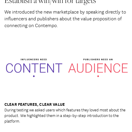
Establish a win/win for targets
We introduced the new marketplace by speaking directly to
influencers and publishers about the value proposition of
connecting on Contempo.
This is a modal window.
CLEAR FEATURES, CLEAR VALUE
During testing we asked users which features they loved most about the
product. We highlighted them in a step-by-step introduction to the
platform.