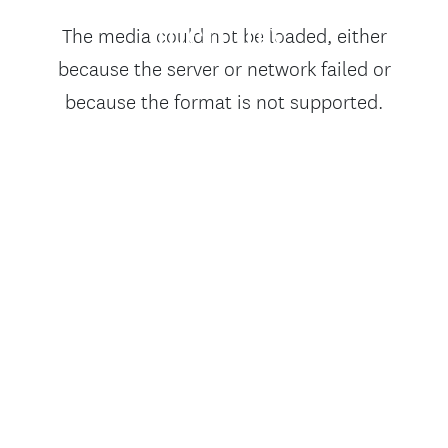
WORK
ABOUT
The media could not be loaded, either
because the server or network failed or
because the format is not supported.