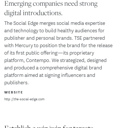
Emerging companies need strong
digital introductions.
The Social Edge merges social media expertise
and technology to build healthy audiences for
publisher and personal brands. TSE partnered
with Mercury to position the brand for the release
of its first public offering—its proprietary
platform, Contempo. We strategized, designed
and produced a comprehensive digital brand
platform aimed at signing influencers and
publishers.
WEBSITE
http://the-social-edge.com