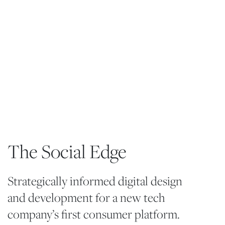
The Social Edge
Strategically informed digital design
and development for a new tech
company’s first consumer platform.